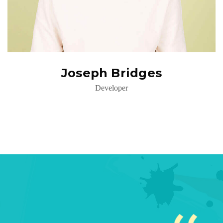
Joseph Bridges
Developer