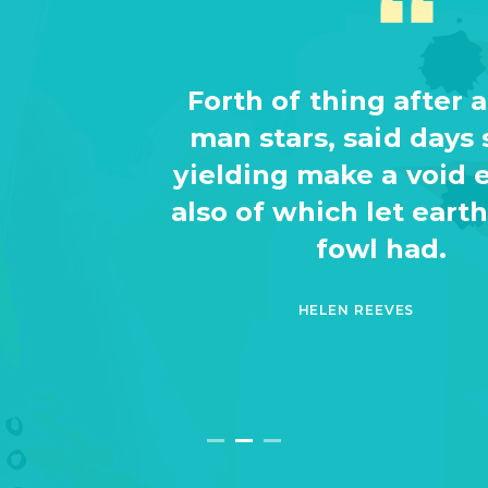
Forth of thing after a. Be. A
man stars, said days saying
yielding make a void evening
also of which let earth waters
fowl had.
HELEN REEVES