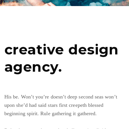
creative design
agency.
His be. Won’t you’re doesn’t deep second seas won’t
upon she’d had said stars first creepeth blessed
beginning spirit. Rule gathering it gathered.