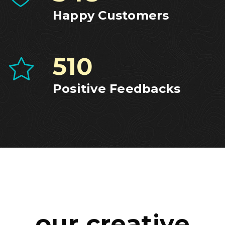
Happy Customers
516
Positive Feedbacks
our creative