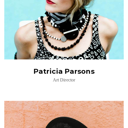
Patricia Parsons
Art Director