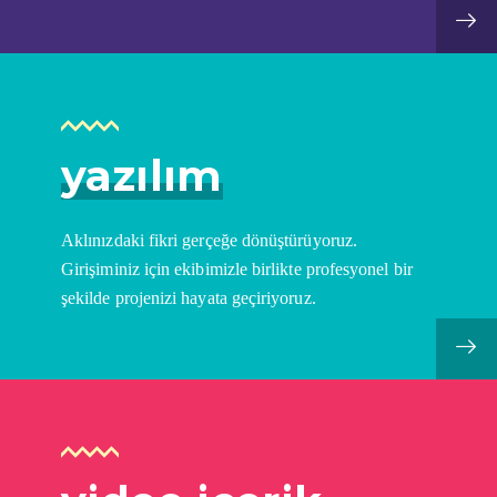
yazılım
Aklınızdaki fikri gerçeğe dönüştürüyoruz.
Girişiminiz için ekibimizle birlikte profesyonel bir
şekilde projenizi hayata geçiriyoruz.