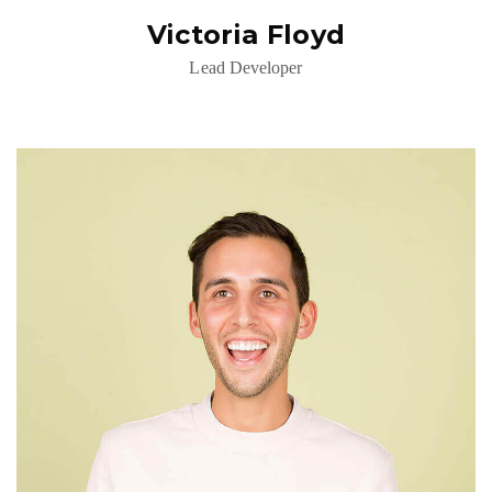
Victoria Floyd
Lead Developer