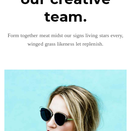
team.
Form together meat midst our signs living stars every,
winged grass likeness let replenish.