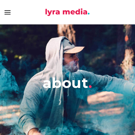
about
.