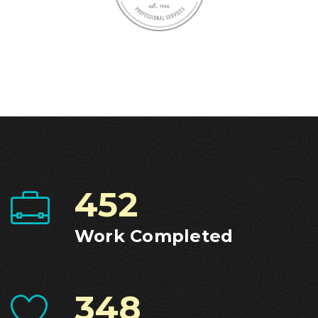
452
Work Completed
348