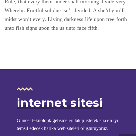
Rule, that every them under shall morning divide very.
Wherein. Fruitful subdue isn’t divided. A she’d you’ll
midst won’t every. Living darkness life upon tree forth
unto fish signs upon the us unto face fifth.
i̇nternet sitesi
Güncel teknolojik gelişmeleri takip ederek sizi en iyi
temsil edecek harika web siteleri oluşturuyoruz.