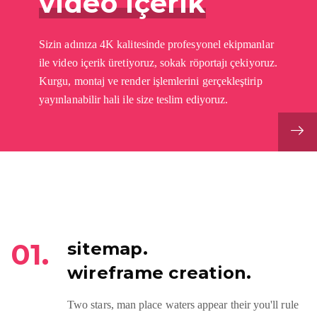
video içerik
Sizin adınıza 4K kalitesinde profesyonel ekipmanlar
ile video içerik üretiyoruz, sokak röportajı çekiyoruz.
Kurgu, montaj ve render işlemlerini gerçekleştirip
yayınlanabilir hali ile size teslim ediyoruz.
01.
sitemap.
wireframe creation.
Two stars, man place waters appear their you'll rule