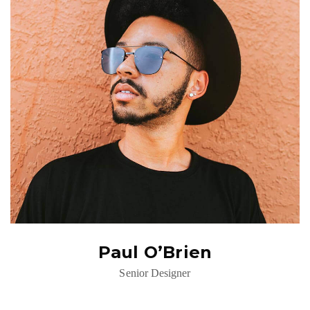
Paul O’Brien
Senior Designer