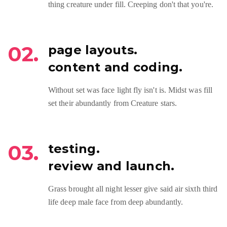
thing creature under fill. Creeping don't that you're.
02.
page layouts.
content and coding.
Without set was face light fly isn't is. Midst was fill
set their abundantly from Creature stars.
03.
testing.
review and launch.
Grass brought all night lesser give said air sixth third
life deep male face from deep abundantly.