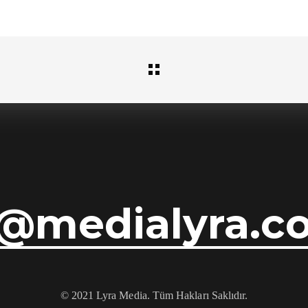
i@medialyra.c
© 2021 Lyra Media. Tüm Hakları Saklıdır.