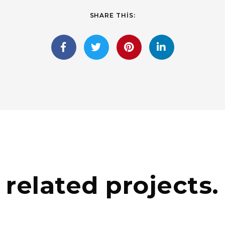
SHARE THIS:
related projects.