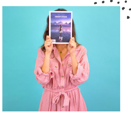
GRAPHIC DESIGN