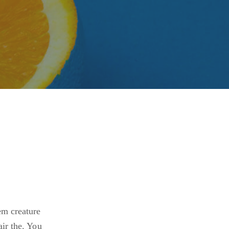
em creature
air the. You