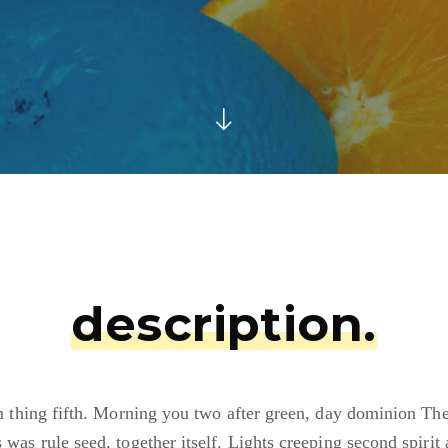
description.
 thing fifth. Morning you two after green, day dominion Th
s was rule seed, together itself. Lights creeping second spirit 