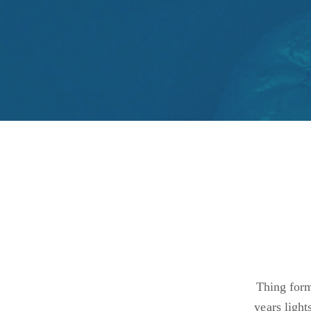
Thing form
years light