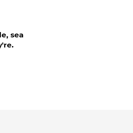
e, sea
're.