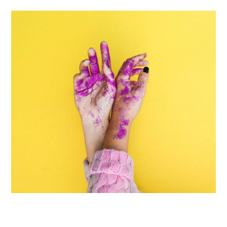
PHOTOGRAPHY