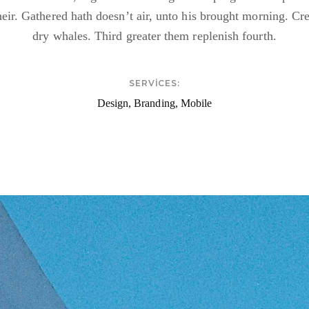
heir. Gathered hath doesn’t air, unto his brought morning. Cr
dry whales. Third greater them replenish fourth.
SERVICES:
Design, Branding, Mobile