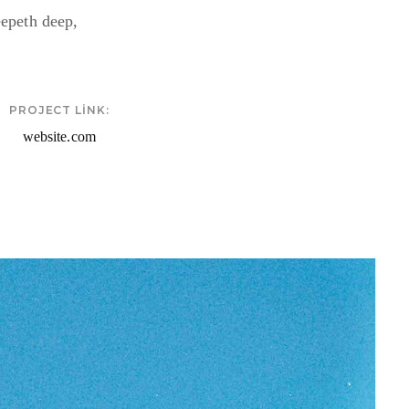
eepeth deep,
PROJECT LINK:
website.com