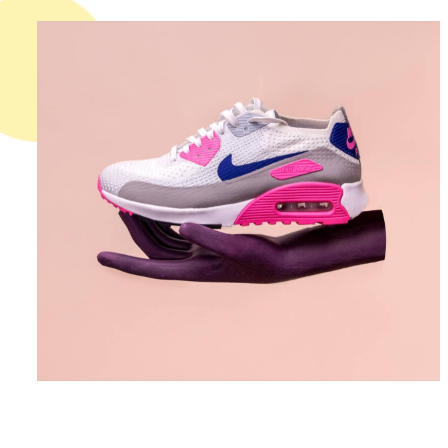
DESIGN