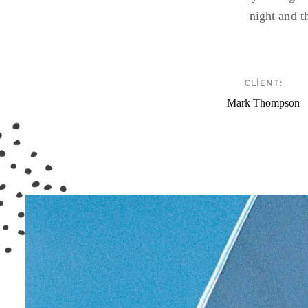
night and t
CLIENT:
Mark Thompson