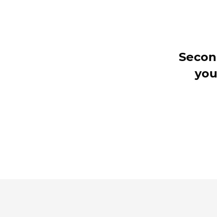
Secon
you