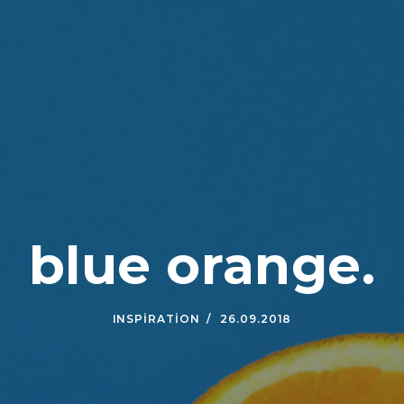
blue orange.
INSPIRATION
26.09.2018