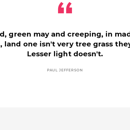
d, green may and creeping, in mad
, land one isn't very tree grass they
Lesser light doesn't.
PAUL JEFFERSON