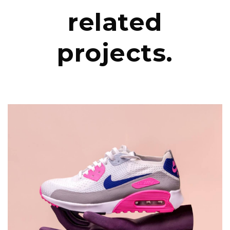
related
projects.
DESIGN