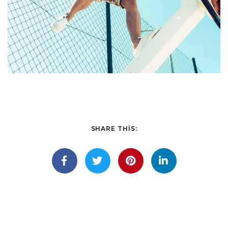
SHARE THIS: