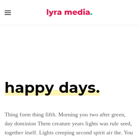
happy days.
Thing form thing fifth. Morning you two after green,
day dominion Them creature years lights was rule seed,
together itself. Lights creeping second spirit air the. You