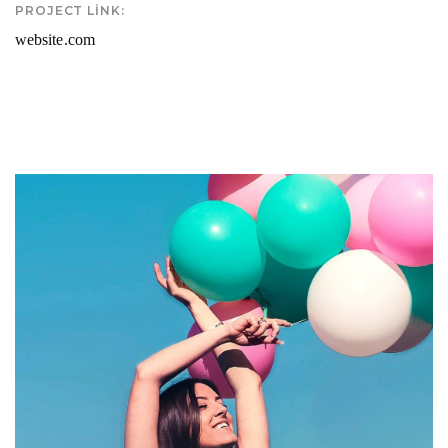
PROJECT LINK:
website.com