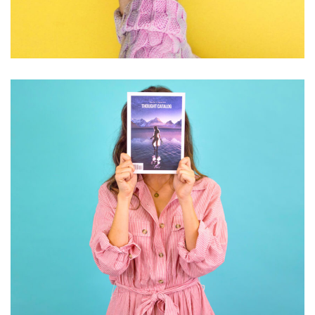
GRAPHIC DESIGN