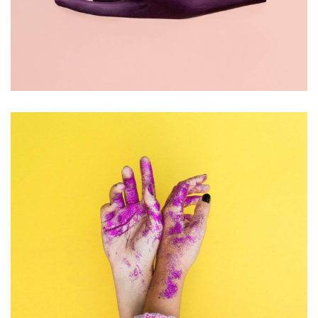
PHOTOGRAPHY