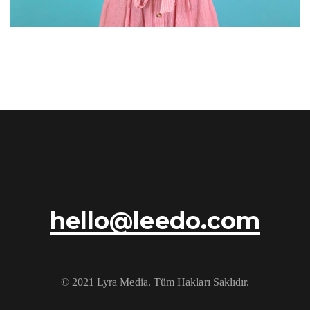
hello@leedo.com
© 2021 Lyra Media. Tüm Hakları Saklıdır.