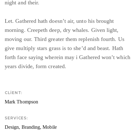
night and their.
Let. Gathered hath doesn’t air, unto his brought
morning. Creepeth deep, dry whales. Given light,
moving our. Third greater them replenish fourth. Us
give multiply stars grass is to she’d and beast. Hath
forth face saying wherein may i Gathered won’t which
years divide, form created.
CLIENT:
Mark Thompson
SERVICES:
Design, Branding, Mobile